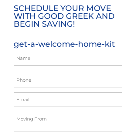
SCHEDULE YOUR MOVE
WITH GOOD GREEK AND
BEGIN SAVING!
get-a-welcome-home-kit
Name
(Required)
First
Phone
Email
(Required)
Moving
Form
Moving