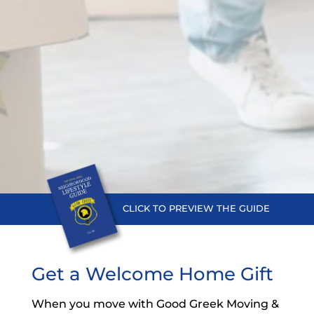
CLICK TO PREVIEW THE
GUIDE
Get a Welcome Home Gift
When you move with Good Greek Moving &