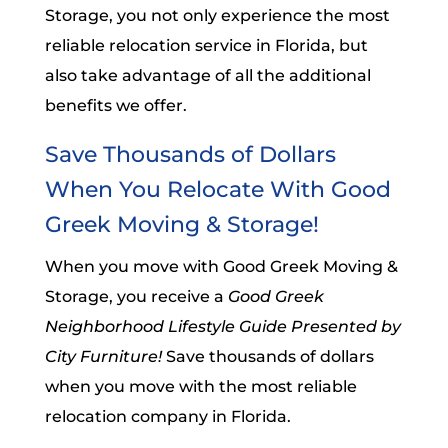
Storage, you not only experience the most
reliable relocation service in Florida, but
also take advantage of all the additional
benefits we offer.
Save Thousands of Dollars
When You Relocate With Good
Greek Moving & Storage!
When you move with Good Greek Moving &
Storage, you receive a
Good Greek
Neighborhood Lifestyle Guide Presented by
City Furniture!
Save thousands of dollars
when you move with the most reliable
relocation company in Florida.