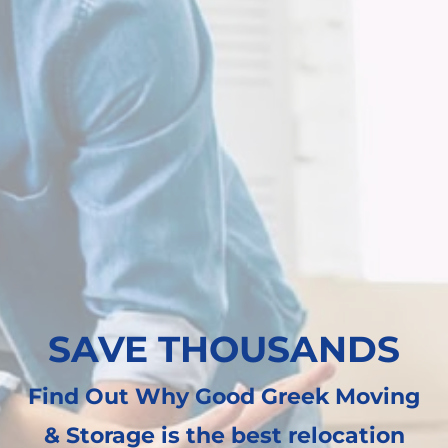
SAVE THOUSANDS
Find Out Why Good Greek Moving
& Storage is the best relocation