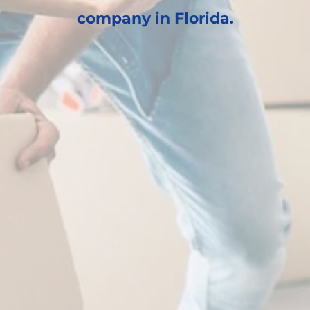
company in Florida.