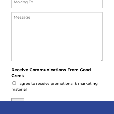
To
Message
(Required)
Receive Communications From Good
Greek
I agree to receive promotional & marketing
material